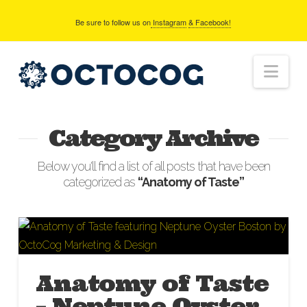
Be sure to follow us on
Instagram
& Facebook!
Nav
Category Archive
Below you'll find a list of all posts that have been
categorized as
“Anatomy of Taste”
Anatomy of Taste
– Neptune Oyster