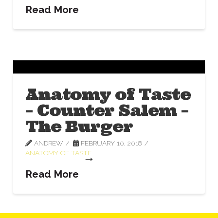
Read More
Anatomy of Taste
– Counter Salem –
The Burger
ANDREW
FEBRUARY 10, 2018
ANATOMY OF TASTE
Read More