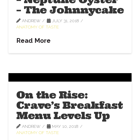
– The Johnnycake
ANDREW
JULY 31, 2018
ANATOMY OF TASTE
Read More
On the Rise:
Crave’s Breakfast
Menu Levels Up
ANDREW
MAY 10, 2018
ANATOMY OF TASTE