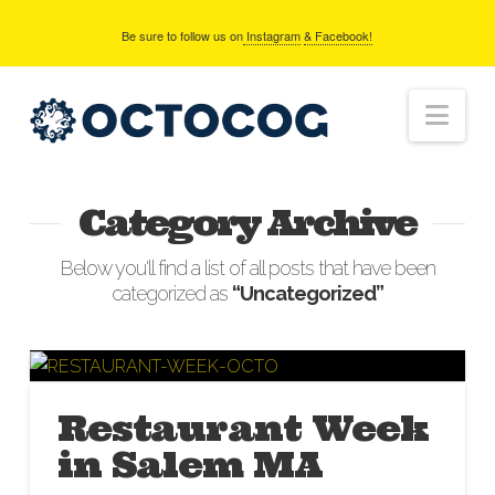
Be sure to follow us on
Instagram
& Facebook!
Nav
Category Archive
Below you'll find a list of all posts that have been
categorized as
“Uncategorized”
Restaurant Week
in Salem MA