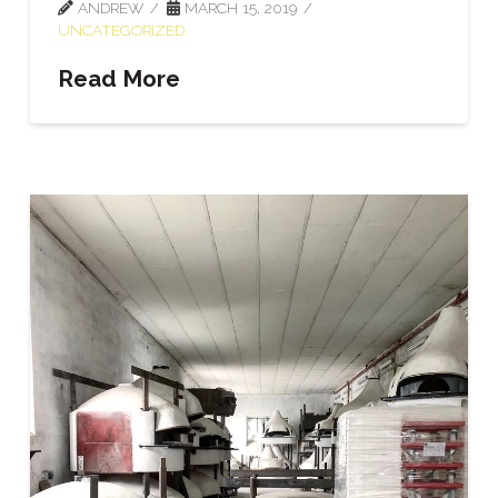
ANDREW
MARCH 15, 2019
UNCATEGORIZED
Read More