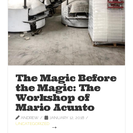
The Magic Before
the Magic: The
Workshop of
Mario Acunto
ANDREW
JANUARY 12, 2018
UNCATEGORIZED