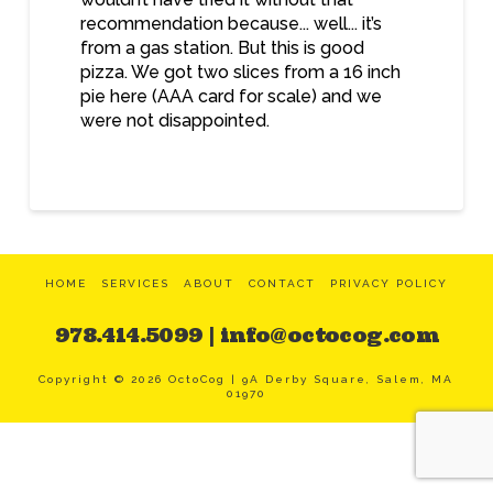
recommendation because... well... it’s
from a gas station. But this is good
pizza. We got two slices from a 16 inch
pie here (AAA card for scale) and we
were not disappointed.
HOME
SERVICES
ABOUT
CONTACT
PRIVACY POLICY
978.414.5099 | info@octocog.com
Copyright ©
2026
OctoCog | 9A Derby Square, Salem, MA
01970