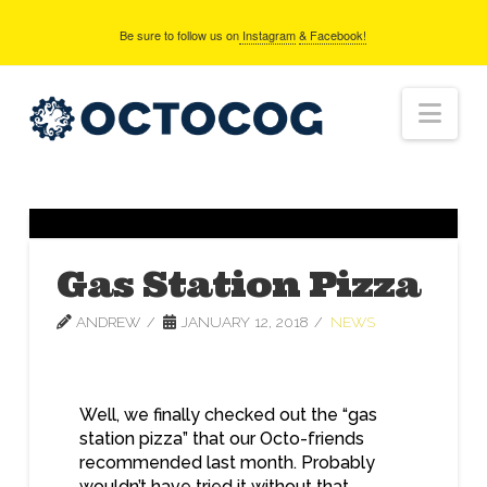
Be sure to follow us on
Instagram
& Facebook!
Nav
Gas Station Pizza
ANDREW
JANUARY 12, 2018
NEWS
Well, we finally checked out the “gas
station pizza” that our Octo-friends
recommended last month. Probably
wouldn’t have tried it without that